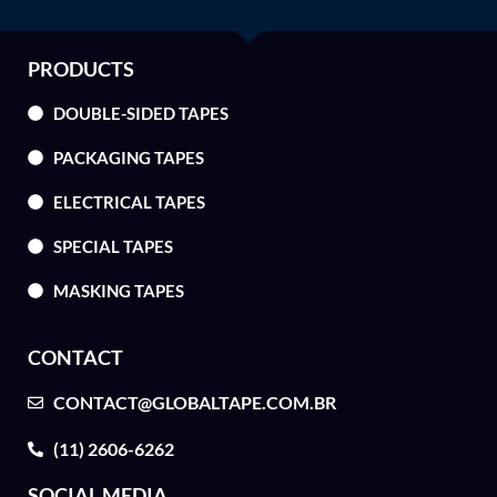
PRODUCTS
DOUBLE-SIDED TAPES
PACKAGING TAPES
ELECTRICAL TAPES
SPECIAL TAPES
MASKING TAPES
CONTACT
CONTACT@GLOBALTAPE.COM.BR
(11) 2606-6262
SOCIAL MEDIA