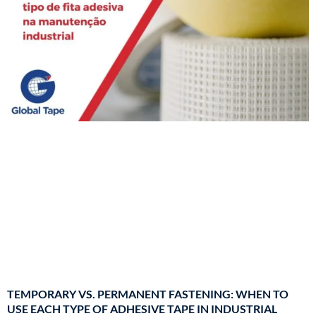
TEMPORARY VS. PERMANENT FASTENING: WHEN TO
USE EACH TYPE OF ADHESIVE TAPE IN INDUSTRIAL