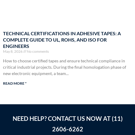
TECHNICAL CERTIFICATIONS IN ADHESIVE TAPES: A
COMPLETE GUIDE TO UL, ROHS, AND ISO FOR
ENGINEERS
May 8, 2026
No comments
How to choose certified tapes and ensure technical compliance in
critical industrial projects. During the final homologation phase of
new electronic equipment, a team...
READ MORE "
NEED HELP? CONTACT US NOW AT (11)
2606-6262