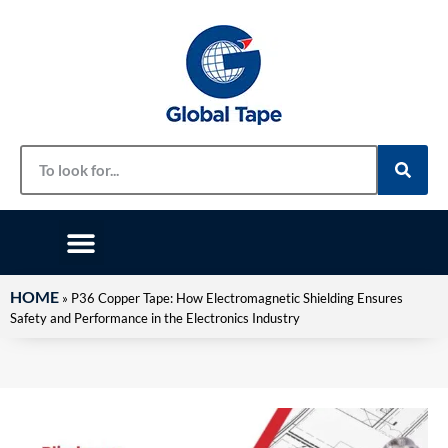
HOME
»
P36 Copper Tape: How Electromagnetic Shielding Ensures
Safety and Performance in the Electronics Industry