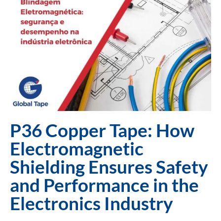
P36 Copper Tape: How
Electromagnetic
Shielding Ensures Safety
and Performance in the
Electronics Industry