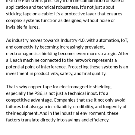
like the P36 stems precisely from the combination of ease of
application and technical robustness. It's not just about
sticking tape on a cable: it's a protective layer that ensures
complex systems function as designed, without noise or
invisible failures.
As industry moves towards Industry 4.0, with automation, IoT,
and connectivity becoming increasingly prevalent,
electromagnetic shielding becomes even more strategic. After
all, each machine connected to the network represents a
potential point of interference. Protecting these systems is an
investment in productivity, safety, and final quality.
That's why copper tape for electromagnetic shielding,
especially the P36, is not just a technical input. It's a
competitive advantage. Companies that use it not only avoid
failures but also gain in reliability, credibility, and longevity of
their equipment. And in the industrial environment, these
factors translate directly into savings and efficiency.