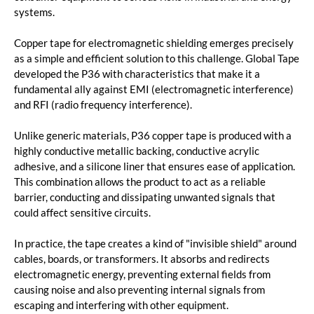
systems.
Copper tape for electromagnetic shielding emerges precisely
as a simple and efficient solution to this challenge. Global Tape
developed the P36 with characteristics that make it a
fundamental ally against EMI (electromagnetic interference)
and RFI (radio frequency interference).
Unlike generic materials, P36 copper tape is produced with a
highly conductive metallic backing, conductive acrylic
adhesive, and a silicone liner that ensures ease of application.
This combination allows the product to act as a reliable
barrier, conducting and dissipating unwanted signals that
could affect sensitive circuits.
In practice, the tape creates a kind of "invisible shield" around
cables, boards, or transformers. It absorbs and redirects
electromagnetic energy, preventing external fields from
causing noise and also preventing internal signals from
escaping and interfering with other equipment.