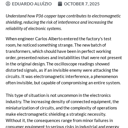
EDUARDO ALUÍZIO
OCTOBER 7, 2025
Understand how P36 copper tape contributes to electromagnetic
shielding, reducing the risk of interference and increasing the
reliability of electronic systems.
When engineer Carlos Alberto entered the factory's test
room, he noticed something strange. The new batch of
transformers, which should have been in perfect working
order, presented noises and instabilities that were not present
in the original design. The oscilloscope readings showed
distorted signals, as if an invisible enemy were attacking the
circuits. It was electromagnetic interference, a phenomenon
often invisible, but capable of compromising an entire system.
This type of situation is not uncommon in the electronics
industry. The increasing density of connected equipment, the
miniaturization of circuits, and the complexity of operations
make electromagnetic shielding a strategic necessity.
Without it, the consequences range from minor failures in
consumer equipment to serious risks in industrial and energy