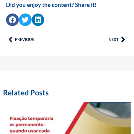
Did you enjoy the content? Share it!
PREVIOUS
NEXT
Related Posts