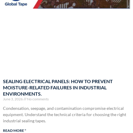
SEALING ELECTRICAL PANELS: HOW TO PREVENT
MOISTURE-RELATED FAILURES IN INDUSTRIAL
ENVIRONMENTS.
June 3, 2026
No comments
Condensation, seepage, and contamination compromise electrical
equipment. Understand the technical criteria for choosing the right
industrial sealing tapes.
READ MORE "