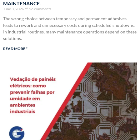
MAINTENANCE.
June 3, 2026
No comments
The wrong choice between temporary and permanent adhesives
leads to rework and unnecessary costs during scheduled shutdowns.
In industrial routines, many maintenance operations depend on these
solutions.
READ MORE "