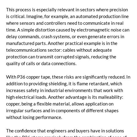
This process is especially relevant in sectors where precision
is critical. Imagine, for example, an automated production line
where sensors and controllers need to communicate in real
time. A simple distortion caused by electromagnetic noise can
delay commands, crash systems, or even generate errors in
manufactured parts. Another practical example is in the
telecommunications sector: cables without adequate
protection can transmit corrupted signals, reducing the
quality of calls or data connections.
With P36 copper tape, these risks are significantly reduced. In
addition to providing shielding, it is flame retardant, which
increases safety in industrial environments that work with
high electrical loads. Another advantage is its malleability:
copper, being a flexible material, allows application on
irregular surfaces and in components of different shapes
without losing performance.
The confidence that engineers and buyers have in solutions