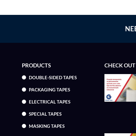
NE
PRODUCTS
CHECK OUT
DOUBLE-SIDED TAPES
PACKAGING TAPES
ELECTRICAL TAPES
SPECIAL TAPES
MASKING TAPES