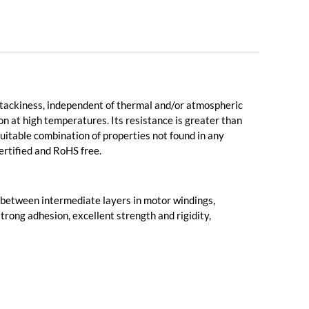
l tackiness, independent of thermal and/or atmospheric
on at high temperatures. Its resistance is greater than
 suitable combination of properties not found in any
certified and RoHS free.
nd between intermediate layers in motor windings,
strong adhesion, excellent strength and rigidity,