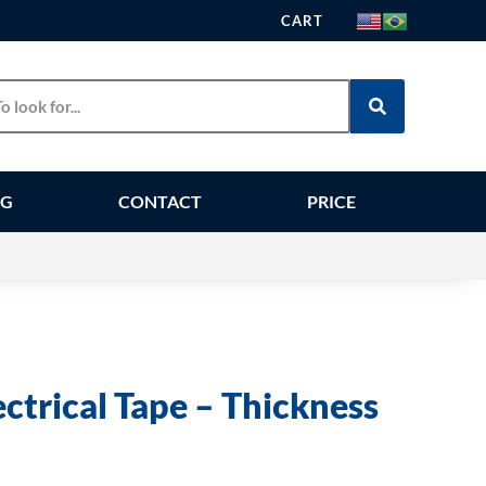
CART
OG
CONTACT
PRICE
ectrical Tape – Thickness