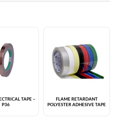
ECTRICAL TAPE –
FLAME RETARDANT
P36
POLYESTER ADHESIVE TAPE