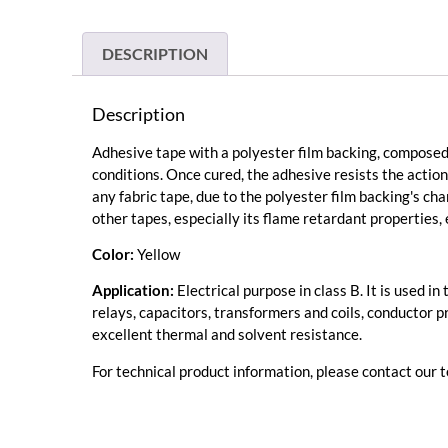
DESCRIPTION
Description
Adhesive tape with a polyester film backing, composed 
conditions. Once cured, the adhesive resists the action
any fabric tape, due to the polyester film backing's cha
other tapes, especially its flame retardant properties, 
Color:
Yellow
Application:
Electrical purpose in class B. It is used 
relays, capacitors, transformers and coils, conductor pr
excellent thermal and solvent resistance.
For technical product information, please contact our