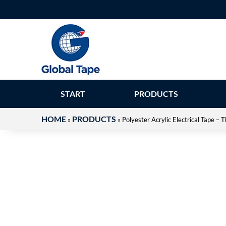
START
PRODUCTS
HOME
PRODUCTS
»
»
Polyester Acrylic Electrical Tape 