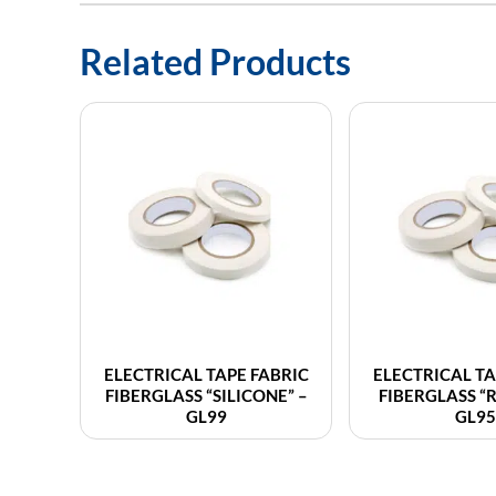
Related Products
ELECTRICAL TAPE FABRIC
ELECTRICAL TA
FIBERGLASS “SILICONE” –
FIBERGLASS “
GL99
GL95