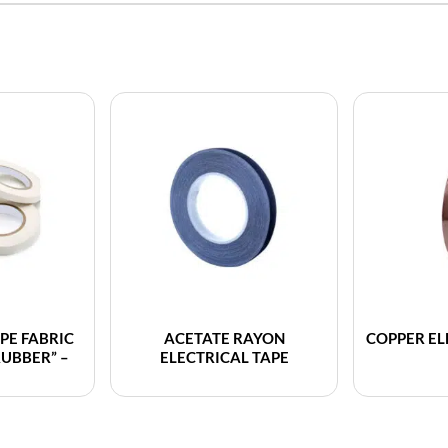
PE FABRIC
ACETATE RAYON
COPPER EL
RUBBER” –
ELECTRICAL TAPE