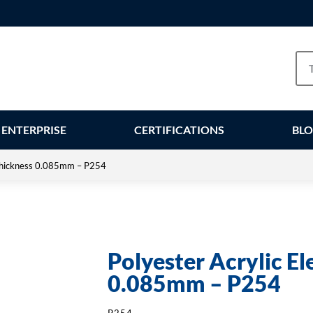
ENTERPRISE
CERTIFICATIONS
BL
– Thickness 0.085mm – P254
Polyester Acrylic El
0.085mm – P254