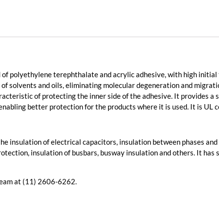
of polyethylene terephthalate and acrylic adhesive, with high initia
 of solvents and oils, eliminating molecular degeneration and migrati
racteristic of protecting the inner side of the adhesive. It provides a
enabling better protection for the products where it is used. It is UL 
in the insulation of electrical capacitors, insulation between phases a
otection, insulation of busbars, busway insulation and others. It has 
 team at (11) 2606-6262.