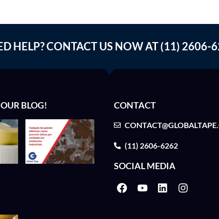
ED HELP? CONTACT US NOW AT (11) 2606-6
 OUR BLOG!
CONTACT
CONTACT@GLOBALTAPE
(11) 2606-6262
SOCIAL MEDIA