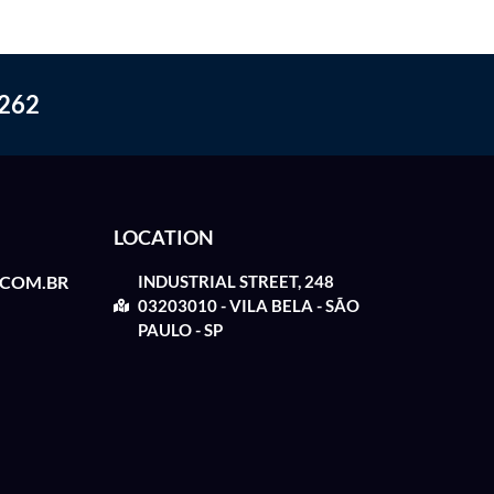
262
LOCATION
.COM.BR
INDUSTRIAL STREET, 248
03203010 - VILA BELA - SÃO
PAULO - SP